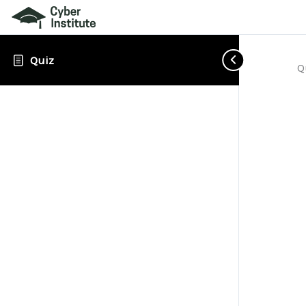
Quiz
Q