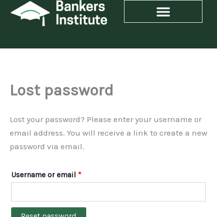
Skip
Required
to
content
Lost password
Lost your password? Please enter your username or
email address. You will receive a link to create a new
password via email.
Username or email
*
Reset password