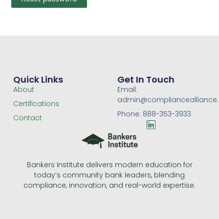
Quick Links
Get In Touch
About
Email:
admin@compliancealliance
Certifications
Phone: 888-353-3933
Contact
L
i
n
k
e
Bankers Institute delivers modern education for
d
today’s community bank leaders, blending
i
n
compliance, innovation, and real-world expertise.