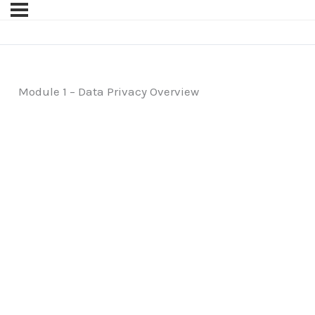
Module 1 – Data Privacy Overview