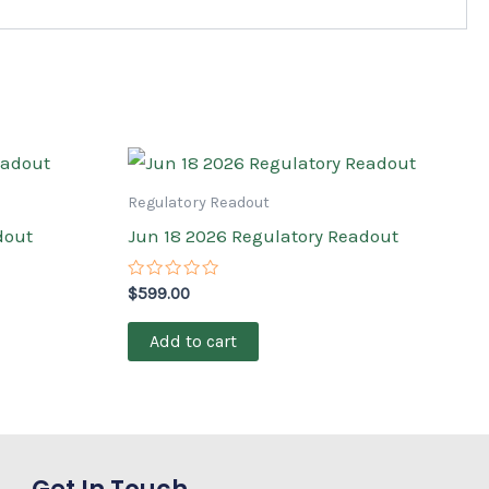
Regulatory Readout
dout
Jun 18 2026 Regulatory Readout
Rated
$
599.00
0
out
of
Add to cart
5