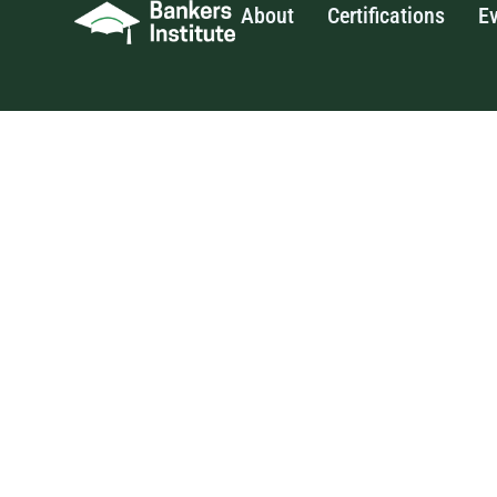
About
Certifications
E
Skip
to
content