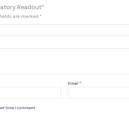
ulatory Readout”
fields are marked
*
Email
*
ext time I comment.