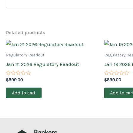
Related products
Regulatory Readout
Regulatory Re
Jan 21 2026 Regulatory Readout
Jan 19 2026
Rated
Rated
$
599.00
$
599.00
0
0
out
out
of
of
Add to cart
Add to car
5
5