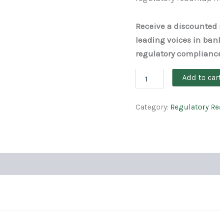
Receive a discounted r
leading voices in ban
regulatory complianc
Add to car
Category:
Regulatory R