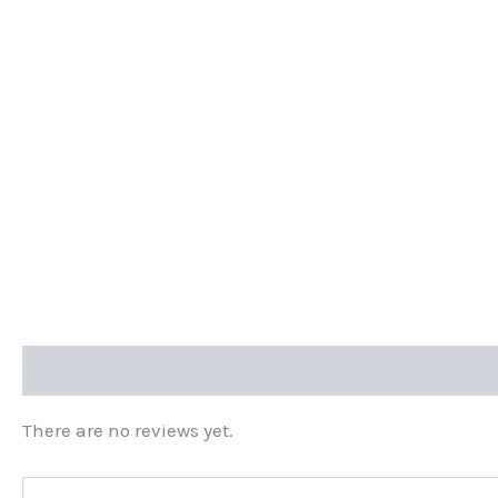
Reviews (0)
There are no reviews yet.