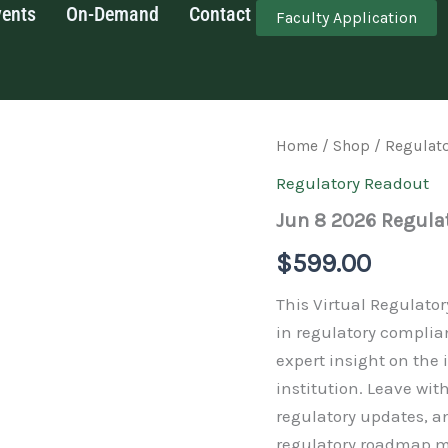
vents
On-Demand
Contact
Faculty Application
Jun
Home
/
Shop
/
Regulat
8
Regulatory Readout
2026
Regulatory
Jun 8 2026 Regula
Readout
quantity
$
599.00
This Virtual Regulato
in regulatory complia
expert insight on the
institution. Leave wi
regulatory updates, a
regulatory roadmap m