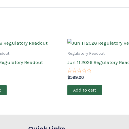
adout
Regulatory Readout
 Regulatory Readout
Jun 11 2026 Regulatory Rea
Rated
$
599.00
0
out
of
t
Add to cart
5