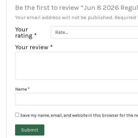
Be the first to review “Jun 8 2026 Reg
Your email address will not be published.
Required 
Your
rating
*
Your review
*
Name
*
Save my name, email, and website in this browser for the n