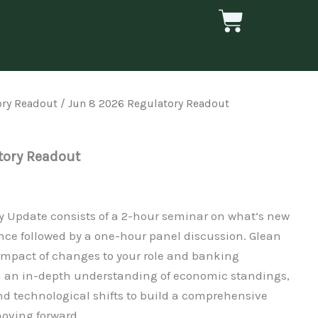
Cart
ory Readout
/ Jun 8 2026 Regulatory Readout
tory Readout
ry Update consists of a 2-hour seminar on what’s new
nce followed by a one-hour panel discussion. Glean
 impact of changes to your role and banking
th an in-depth understanding of economic standings,
nd technological shifts to build a comprehensive
oving forward.