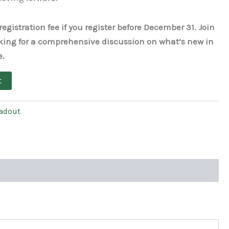
egistration fee if you register before December 31. Join
king for a comprehensive discussion on what’s new in
e.
t
eadout