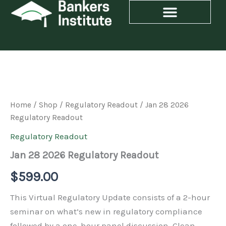
Skip
to
content
Jan
28
2026
Regulatory
Home
/
Shop
/
Regulatory Readout
/ Jan 28 2026
Readout
Regulatory Readout
quantity
Regulatory Readout
Jan 28 2026 Regulatory Readout
$
599.00
This Virtual Regulatory Update consists of a 2-hour
seminar on what’s new in regulatory compliance
followed by a one-hour panel discussion. Glean