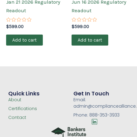
Jan 21 2026 Regulatory
Jun 16 2026 Regulatory
Readout
Readout
Rated
Rated
$
599.00
$
599.00
0
0
out
out
of
of
Add to cart
Add to cart
5
5
Quick Links
Get In Touch
About
Email:
admin@compliancealliance
Certifications
Phone: 888-353-3933
Contact
L
i
n