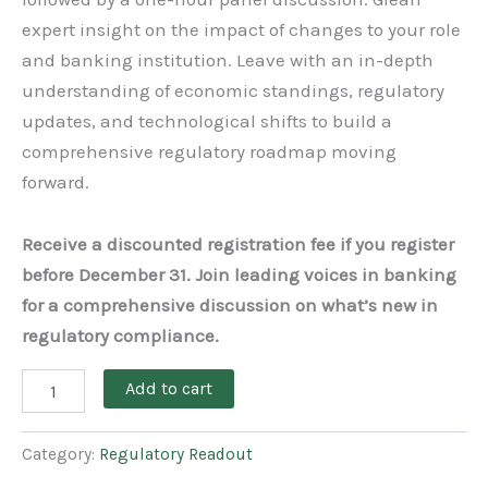
expert insight on the impact of changes to your role
and banking institution. Leave with an in-depth
understanding of economic standings, regulatory
updates, and technological shifts to build a
comprehensive regulatory roadmap moving
forward.
Receive a discounted registration fee if you register
before December 31. Join leading voices in banking
for a comprehensive discussion on what’s new in
regulatory compliance.
Add to cart
Category:
Regulatory Readout