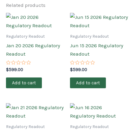
Related products
Regulatory Readout
Regulatory Readout
Jan 20 2026 Regulatory
Jun 15 2026 Regulatory
Readout
Readout
Rated
Rated
$
599.00
$
599.00
0
0
out
out
of
of
Add to cart
Add to cart
5
5
Regulatory Readout
Regulatory Readout