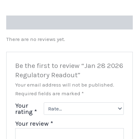
Reviews (0)
There are no reviews yet.
Be the first to review “Jan 28 2026
Regulatory Readout”
Your email address will not be published.
Required fields are marked
*
Your
rating
*
Your review
*