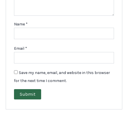
Name
*
Email
*
Save my name, email, and website in this browser
for the next time I comment.