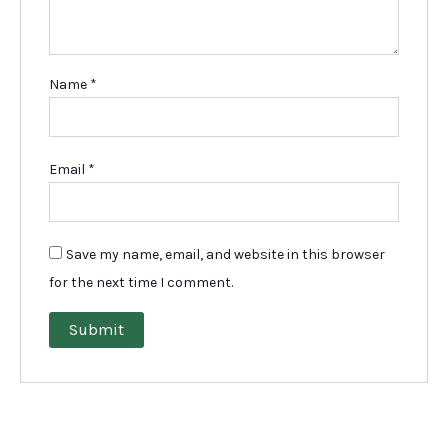
Name
*
Email
*
Save my name, email, and website in this browser
for the next time I comment.