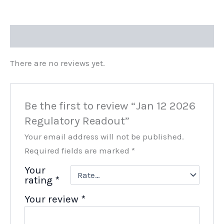
Reviews (0)
There are no reviews yet.
Be the first to review “Jan 12 2026
Regulatory Readout”
Your email address will not be published.
Required fields are marked
*
Your
rating
*
Your review
*