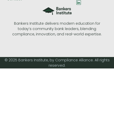
L
i
n
k
e
Bankers Institute delivers modern education for
d
today’s community bank leaders, blending
i
n
compliance, innovation, and real-world expertise.
© 2025 Bankers Institute, by Compliance Alliance. All rights
reserved.