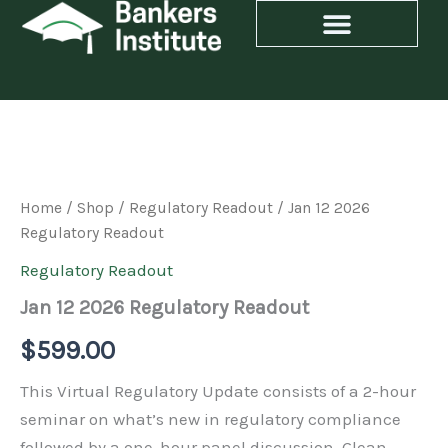
Skip
to
content
Jan
12
2026
Regulatory
Home
/
Shop
/
Regulatory Readout
/ Jan 12 2026
Readout
Regulatory Readout
quantity
Regulatory Readout
Jan 12 2026 Regulatory Readout
$
599.00
This Virtual Regulatory Update consists of a 2-hour
seminar on what’s new in regulatory compliance
followed by a one-hour panel discussion. Glean