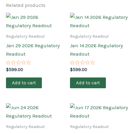
Related products
Regulatory Readout
Regulatory Readout
Jan 29 2026 Regulatory
Jan 14 2026 Regulatory
Readout
Readout
Rated
Rated
$
599.00
$
599.00
0
0
out
out
of
of
Add to cart
Add to cart
5
5
Regulatory Readout
Regulatory Readout