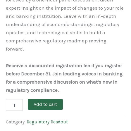
expert insight on the impact of changes to your role
and banking institution. Leave with an in-depth
understanding of economic standings, regulatory
updates, and technological shifts to build a
comprehensive regulatory roadmap moving
forward.
Receive a discounted registration fee if you register
before December 31. Join leading voices in banking
for a comprehensive discussion on what’s new in
regulatory compliance.
Add to cart
Category:
Regulatory Readout