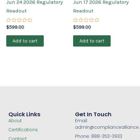
Jun 24 2026 Regulatory
Jun 17 2026 Regulatory
Readout
Readout
Rated
Rated
$
599.00
$
599.00
0
0
out
out
of
of
Add to cart
Add to cart
5
5
Quick Links
Get In Touch
About
Email:
admin@compliancealliance
Certifications
Phone: 888-353-3933
Contact