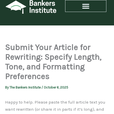
Skip
to
content
Submit Your Article for
Rewriting: Specify Length,
Tone, and Formatting
Preferences
By
The Bankers Institute
/
October 6, 2025
Happy to help. Please paste the full article text you
want rewritten (or share it in parts if it’s long), and