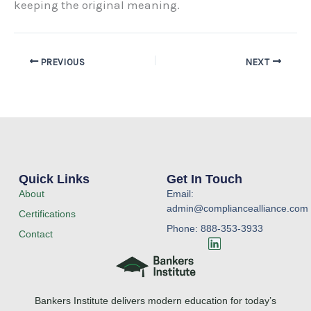
keeping the original meaning.
PREVIOUS
NEXT
Quick Links
Get In Touch
About
Email:
admin@compliancealliance.com
Certifications
Phone: 888-353-3933
Contact
L
i
n
k
e
Bankers Institute delivers modern education for today’s
d