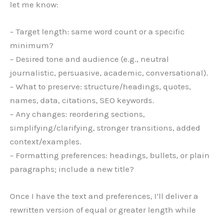
let me know:
– Target length: same word count or a specific
minimum?
– Desired tone and audience (e.g., neutral
journalistic, persuasive, academic, conversational).
– What to preserve: structure/headings, quotes,
names, data, citations, SEO keywords.
– Any changes: reordering sections,
simplifying/clarifying, stronger transitions, added
context/examples.
– Formatting preferences: headings, bullets, or plain
paragraphs; include a new title?
Once I have the text and preferences, I’ll deliver a
rewritten version of equal or greater length while