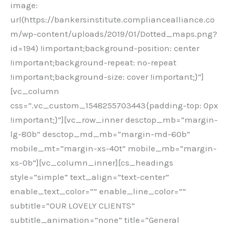
image:
url(https://bankersinstitute.compliancealliance.co
m/wp-content/uploads/2019/01/Dotted_maps.png?
id=194) !important;background-position: center
!important;background-repeat: no-repeat
!important;background-size: cover !important;}”]
[vc_column
css=”.vc_custom_1548255703443{padding-top: 0px
!important;}”][vc_row_inner desctop_mb=”margin-
lg-80b” desctop_md_mb=”margin-md-60b”
mobile_mt=”margin-xs-40t” mobile_mb=”margin-
xs-0b”][vc_column_inner][cs_headings
style=”simple” text_align=”text-center”
enable_text_color=”” enable_line_color=””
subtitle=”OUR LOVELY CLIENTS”
subtitle_animation=”none” title=”General