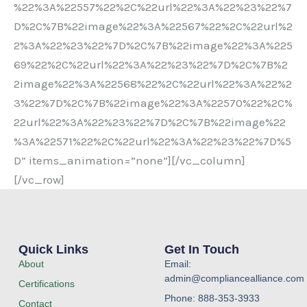
%22%3A%22557%22%2C%22url%22%3A%22%23%22%7
D%2C%7B%22image%22%3A%22567%22%2C%22url%2
2%3A%22%23%22%7D%2C%7B%22image%22%3A%225
69%22%2C%22url%22%3A%22%23%22%7D%2C%7B%2
2image%22%3A%22568%22%2C%22url%22%3A%22%2
3%22%7D%2C%7B%22image%22%3A%22570%22%2C%
22url%22%3A%22%23%22%7D%2C%7B%22image%22
%3A%22571%22%2C%22url%22%3A%22%23%22%7D%5
D” items_animation=”none”][/vc_column]
[/vc_row]
Quick Links
Get In Touch
About
Email:
admin@compliancealliance.com
Certifications
Phone: 888-353-3933
Contact