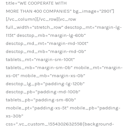
title=”WE COOPERATE WITH
MORE THAN 400 COMPANIES” bg_image=”2901″]
[/vc_column][/vc_row][vc_row
full_width=”stretch_row” desctop_mt=”margin-lg-
115t” desctop_mb=”margin-lg-60b”
desctop_md_mt=”margin-md-100t”
desctop_md_mb=”margin-md-0b”
tablets_mt=”margin-sm-100t”
tablets_mb=”margin-sm-0b” mobile_mt=”margin-
xs-0t” mobile_mb=”margin-xs-0b”
desctop_lg_pb=”padding-lg-120b”
desctop_pb=”padding-md-100b”
tablets_pb=”padding-sm-80b”
mobile_pt=”padding-xs-5t” mobile_pb=”padding-
xs-30b”
css=”.vc_custom_1554302632558{background-