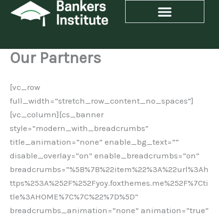
Skip
to
content
Our Partners
[vc_row
full_width=”stretch_row_content_no_spaces”]
[vc_column][cs_banner
style=”modern_with_breadcrumbs”
title_animation=”none” enable_bg_text=””
disable_overlay=”on” enable_breadcrumbs=”on”
breadcrumbs=”%5B%7B%22item%22%3A%22url%3Ah
ttps%253A%252F%252Fyoy.foxthemes.me%252F%7Cti
tle%3AHOME%7C%7C%22%7D%5D”
breadcrumbs_animation=”none” animation=”true”