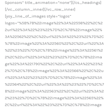
Sponsors” title_animation=”none”][/cs_headings]
[/vc_column_inner][/vc_row_inner]
[yoy_line_of_images style=”logos”
logos=”%5B%7B%22image%22%3A%22558%22%2C%2
2url%22%3A%22%23%22%7D%2C%7B%22image%22%
3A%22562%22%2C%22url%22%3A%22%23%22%7D%2C
%7B%22image%22%3A%22560%22%2C%22url%22%3A
%22%23%22%7D%2C%7B%22image%22%3A%22561%2
2%2C%22url%22%3A%22%23%22%7D%2C%7B%22ima
ge%22%3A%221790%22%2C%22url%22%3A%22%23%2
2%7D%2C%7B%22image%22%3A%22566%22%2C%22u
rl%22%3A%22%23%22%7D%2C%7B%22image%22%3A
%22564%22%2C%22url%22%3A%22%23%22%7D%2C%7
B%22image%22%3A%22563%22%2C%22url%22%3A%2
2%23%22%7D%2C%7B%22image%22%3A%22565%22%
2C%22url%22%3A%22%23%22%7D%2C%7B%22image