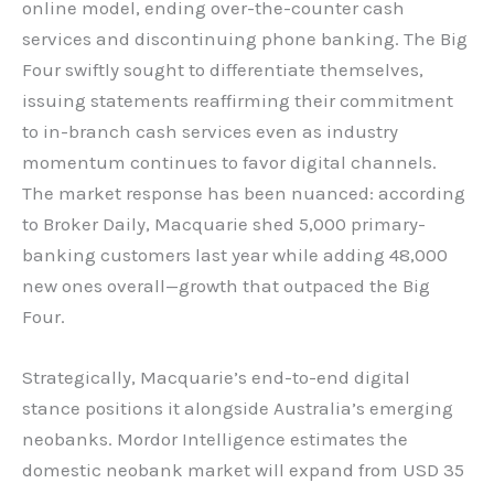
online model, ending over-the-counter cash
services and discontinuing phone banking. The Big
Four swiftly sought to differentiate themselves,
issuing statements reaffirming their commitment
to in-branch cash services even as industry
momentum continues to favor digital channels.
The market response has been nuanced: according
to Broker Daily, Macquarie shed 5,000 primary-
banking customers last year while adding 48,000
new ones overall—growth that outpaced the Big
Four.
Strategically, Macquarie’s end-to-end digital
stance positions it alongside Australia’s emerging
neobanks. Mordor Intelligence estimates the
domestic neobank market will expand from USD 35