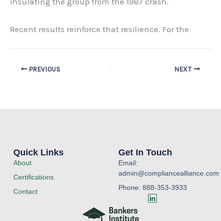
insulating the group from the 1987 crash.
Recent results reinforce that resilience. For the
PREVIOUS
NEXT
Quick Links
Get In Touch
About
Email:
admin@compliancealliance.com
Certifications
Phone: 888-353-3933
Contact
L
i
n