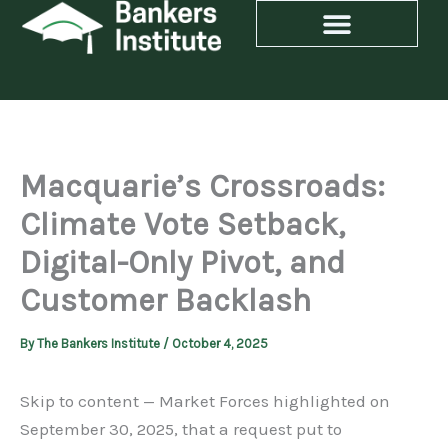
Skip
to
content
Macquarie’s Crossroads:
Climate Vote Setback,
Digital-Only Pivot, and
Customer Backlash
By
The Bankers Institute
/
October 4, 2025
Skip to content — Market Forces highlighted on
September 30, 2025, that a request put to