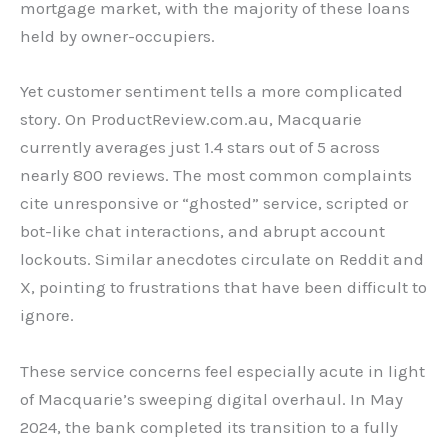
mortgage market, with the majority of these loans
held by owner-occupiers.
Yet customer sentiment tells a more complicated
story. On ProductReview.com.au, Macquarie
currently averages just 1.4 stars out of 5 across
nearly 800 reviews. The most common complaints
cite unresponsive or “ghosted” service, scripted or
bot-like chat interactions, and abrupt account
lockouts. Similar anecdotes circulate on Reddit and
X, pointing to frustrations that have been difficult to
ignore.
These service concerns feel especially acute in light
of Macquarie’s sweeping digital overhaul. In May
2024, the bank completed its transition to a fully