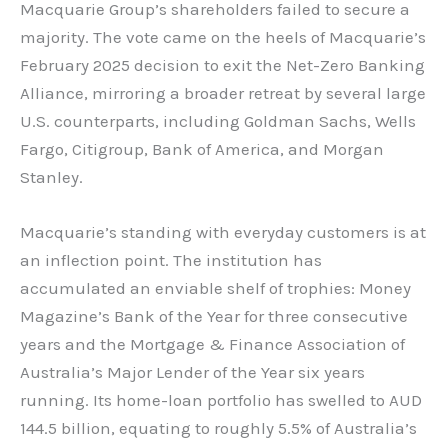
Macquarie Group’s shareholders failed to secure a
majority. The vote came on the heels of Macquarie’s
February 2025 decision to exit the Net-Zero Banking
Alliance, mirroring a broader retreat by several large
U.S. counterparts, including Goldman Sachs, Wells
Fargo, Citigroup, Bank of America, and Morgan
Stanley.
Macquarie’s standing with everyday customers is at
an inflection point. The institution has
accumulated an enviable shelf of trophies: Money
Magazine’s Bank of the Year for three consecutive
years and the Mortgage & Finance Association of
Australia’s Major Lender of the Year six years
running. Its home-loan portfolio has swelled to AUD
144.5 billion, equating to roughly 5.5% of Australia’s