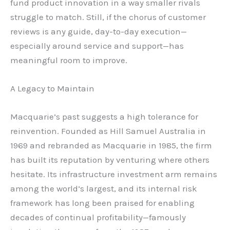
fund product innovation in a way smaller rivals
struggle to match. Still, if the chorus of customer
reviews is any guide, day-to-day execution—
especially around service and support—has
meaningful room to improve.
A Legacy to Maintain
Macquarie’s past suggests a high tolerance for
reinvention. Founded as Hill Samuel Australia in
1969 and rebranded as Macquarie in 1985, the firm
has built its reputation by venturing where others
hesitate. Its infrastructure investment arm remains
among the world’s largest, and its internal risk
framework has long been praised for enabling
decades of continual profitability—famously