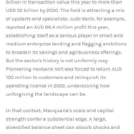
billion in transaction value this year to more than
USD 52 billion by 2030. The field is attracting a mix
of upstarts and specialists: Judo Bank, for example,
reported an AUD 86.4 million profit this year,
establishing itself as a serious player in small and
medium enterprise lending and flagging ambitions
to broaden its savings and agribusiness offerings.
But the sector’s history is not uniformly rosy.
Pioneering neobank Volt was forced to return AUD
100 million to customers and relinquish its
operating license in 2022, underscoring how
unforgiving the landscape can be.
In that context, Macquarie’s scale and capital
strength confer a substantial edge. A large,
diversified balance sheet can absorb shocks and