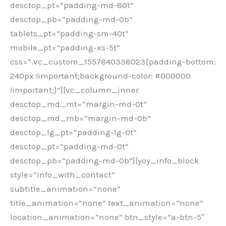
desctop_pt=”padding-md-80t”
desctop_pb=”padding-md-0b”
tablets_pt=”padding-sm-40t”
mobile_pt=”padding-xs-5t”
css=”.vc_custom_1557840338023{padding-bottom:
240px !important;background-color: #000000
!important;}”][vc_column_inner
desctop_md_mt=”margin-md-0t”
desctop_md_mb=”margin-md-0b”
desctop_lg_pt=”padding-lg-0t”
desctop_pt=”padding-md-0t”
desctop_pb=”padding-md-0b”][yoy_info_block
style=”info_with_contact”
subtitle_animation=”none”
title_animation=”none” text_animation=”none”
location_animation=”none” btn_style=”a-btn-5″