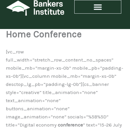
Skip
to
content
Home Conference
[vc_row
full_width=”stretch_row_content_no_spaces”
mobile_mb=”margin-xs-0b” mobile_pb=”padding-
xs-0b”][vc_column mobile_mb=”margin-xs-0b”
desctop_lg_pb=”padding-lg-0b”][cs_banner
style=”creative” title_animation=”none”
text_animation=”none”
buttons_animation=”none”
image_animation=”none” socials=”%5B%5D”
title=”Digital economy
conference
” text=”15-26 July