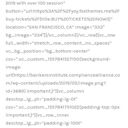
2019 with over 100 session”
button=”url:https%3A%2F%2Fyoy.foxthemes.me%2F
buy-tickets%2F|title:BUY%20TICKETS%20NOW!||”
location=”SAN FRANCISCO, CA” image=”333″
bg_image=”334″][/vc_column][/vc_row][vc_row
full_width=”stretch_row_content_no_spaces”
vc_bg_position=”bg_bottom-center”
css=”.vc_custom_1557841527150{background-
image:
url(https://bankersinstitute.compliancealliance.co
m/wp-content/uploads/2019/05/image.png?
id=3689) !important;}”][vc_column
desctop_lg_pt=”padding-lg-0t”
css=”.vc_custom_1557841751022{padding-top: 0px
!important;}”][vc_row_inner
desctop_lg_pt=”padding-lg-100t”