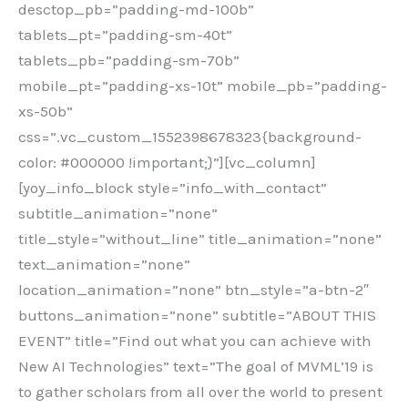
desctop_pb=”padding-md-100b”
tablets_pt=”padding-sm-40t”
tablets_pb=”padding-sm-70b”
mobile_pt=”padding-xs-10t” mobile_pb=”padding-
xs-50b”
css=”.vc_custom_1552398678323{background-
color: #000000 !important;}”][vc_column]
[yoy_info_block style=”info_with_contact”
subtitle_animation=”none”
title_style=”without_line” title_animation=”none”
text_animation=”none”
location_animation=”none” btn_style=”a-btn-2″
buttons_animation=”none” subtitle=”ABOUT THIS
EVENT” title=”Find out what you can achieve with
New AI Technologies” text=”The goal of MVML’19 is
to gather scholars from all over the world to present