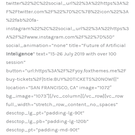
twitter%22%2C%22social_url%22%3A%22https%3A%2
F%2Ftwitter.com%2F%22%7D%2C%7B%22icon%22%3A
%22fab%20fa-
instagram%22%2C%22social_url%22%3A%22https%3
A%2F%2Fwww.instagram.com%2F%22%7D%5D”
social_animation=”none” title=”Future of Artificial
Inteligence
” text=”15-26 July 2019 with over 100
session”
button=”url:https%3A%2F%2Fyoy.foxthemes.me%2F
buy-tickets%2F|title:BUY%20TICKETS%20NOW!||”
location=”SAN FRANCISCO, CA” image=”1072″
bg_image=”1073″][/vc_column][/vc_row][vc_row
full_width=”stretch_row_content_no_spaces”
desctop_lg_pt=”padding-lg-90t”
desctop_lg_pb=”padding-lg-120b”
desctop_pt=”padding-md-90t”