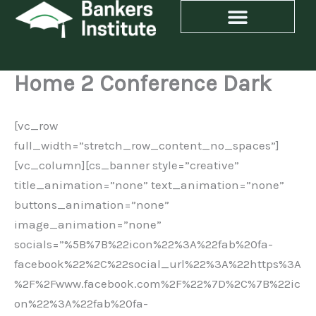
Skip
to
content
Home 2 Conference Dark
[vc_row
full_width=”stretch_row_content_no_spaces”]
[vc_column][cs_banner style=”creative”
title_animation=”none” text_animation=”none”
buttons_animation=”none”
image_animation=”none”
socials=”%5B%7B%22icon%22%3A%22fab%20fa-
facebook%22%2C%22social_url%22%3A%22https%3A
%2F%2Fwww.facebook.com%2F%22%7D%2C%7B%22ic
on%22%3A%22fab%20fa-