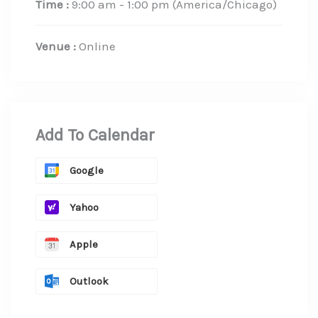
Time :
9:00 am - 1:00 pm
(America/Chicago)
Venue :
Online
Add To Calendar
Google
Yahoo
Apple
Outlook