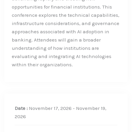
opportunities for financial institutions. This
conference explores the technical capabilities,
infrastructure considerations, and governance
approaches associated with AI adoption in
banking. Attendees will gain a broader
understanding of how institutions are
evaluating and integrating AI technologies
within their organizations.
Date :
November 17, 2026 - November 19,
2026