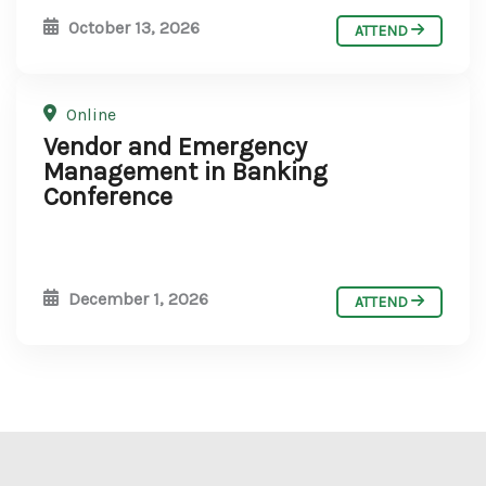
October 13, 2026
ATTEND
Online
Vendor and Emergency
Management in Banking
Conference
December 1, 2026
ATTEND