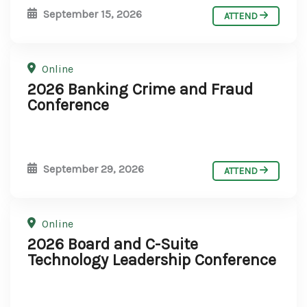
September 15, 2026
ATTEND
Online
2026 Banking Crime and Fraud
Conference
September 29, 2026
ATTEND
Online
2026 Board and C-Suite
Technology Leadership Conference