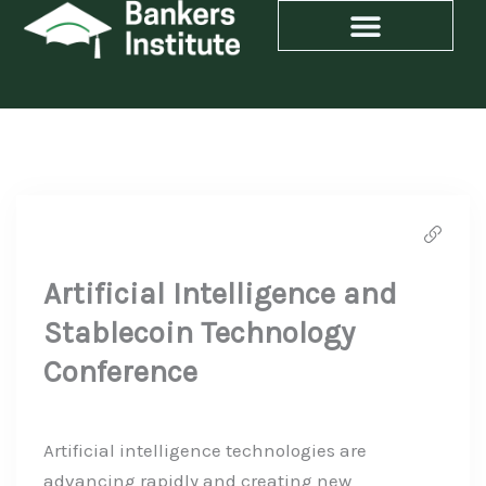
Skip
to
content
Artificial Intelligence and
Stablecoin Technology
Conference
Artificial intelligence technologies are
advancing rapidly and creating new