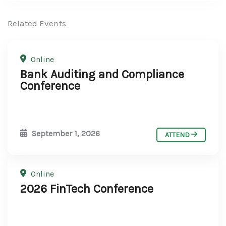
Related Events
Online
Bank Auditing and Compliance
Conference
September 1, 2026
ATTEND
Online
2026 FinTech Conference