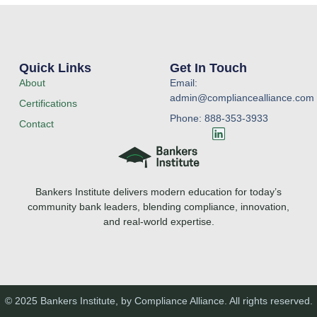
Quick Links
Get In Touch
About
Email:
admin@compliancealliance.com
Certifications
Phone: 888-353-3933
Contact
L
i
n
k
e
Bankers Institute delivers modern education for today’s
d
i
community bank leaders, blending compliance, innovation,
n
and real-world expertise.
© 2025 Bankers Institute, by Compliance Alliance. All rights reserved.