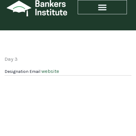
Skip
to
content
Day 3
website
Designation
Email