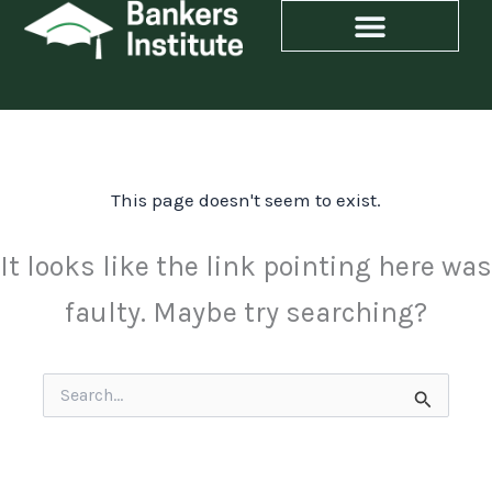
Skip
to
content
This page doesn't seem to exist.
It looks like the link pointing here was
faulty. Maybe try searching?
Search
for: