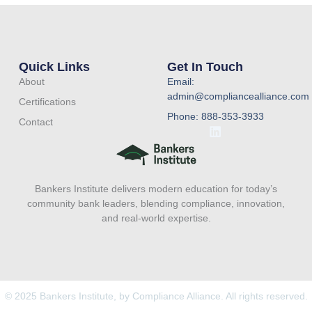
Quick Links
Get In Touch
About
Email:
admin@compliancealliance.com
Certifications
Phone: 888-353-3933
Contact
L
i
n
k
e
Bankers Institute delivers modern education for today’s
d
i
community bank leaders, blending compliance, innovation,
n
and real-world expertise.
© 2025 Bankers Institute, by Compliance Alliance. All rights reserved.