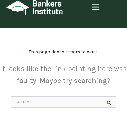
Skip
to
content
This page doesn't seem to exist.
It looks like the link pointing here was
faulty. Maybe try searching?
Search
for: