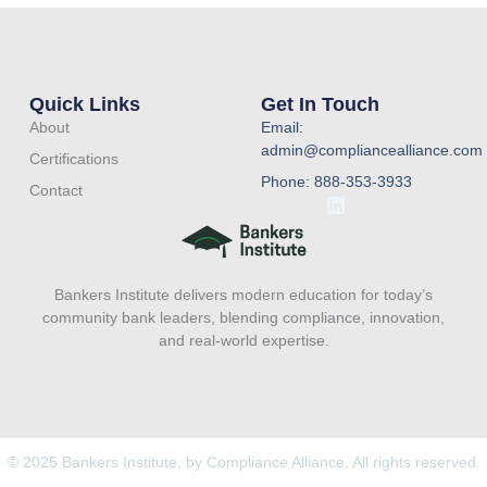
Quick Links
Get In Touch
About
Email:
admin@compliancealliance.com
Certifications
Phone: 888-353-3933
Contact
L
i
n
k
e
Bankers Institute delivers modern education for today’s
d
i
community bank leaders, blending compliance, innovation,
n
and real-world expertise.
© 2025 Bankers Institute, by Compliance Alliance. All rights reserved.