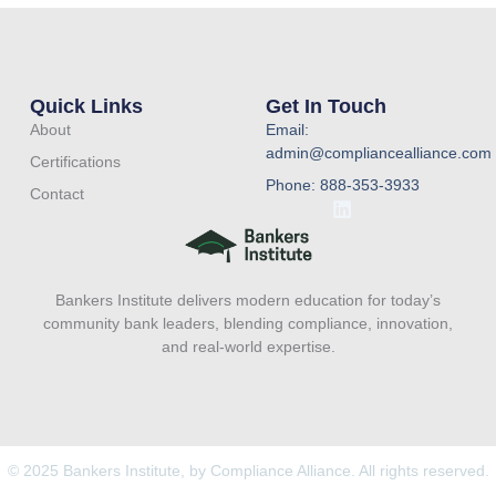
Quick Links
Get In Touch
About
Email:
admin@compliancealliance.com
Certifications
Phone: 888-353-3933
Contact
L
i
n
k
e
Bankers Institute delivers modern education for today’s
d
i
community bank leaders, blending compliance, innovation,
n
and real-world expertise.
© 2025 Bankers Institute, by Compliance Alliance. All rights reserved.