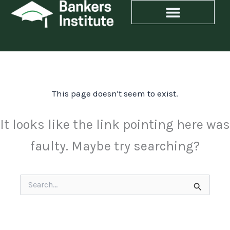
Skip
to
content
This page doesn't seem to exist.
It looks like the link pointing here was
faulty. Maybe try searching?
Search
for: