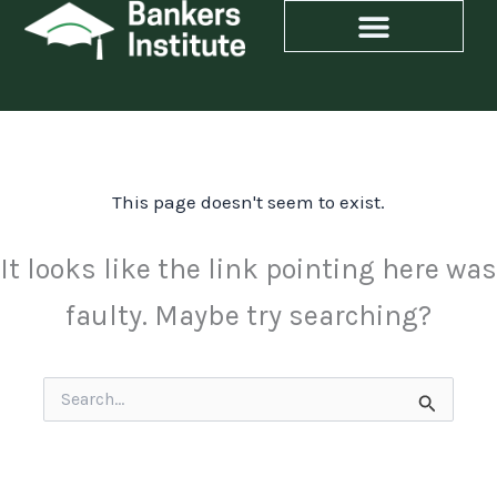
Skip
to
content
This page doesn't seem to exist.
It looks like the link pointing here was
faulty. Maybe try searching?
Search
for: