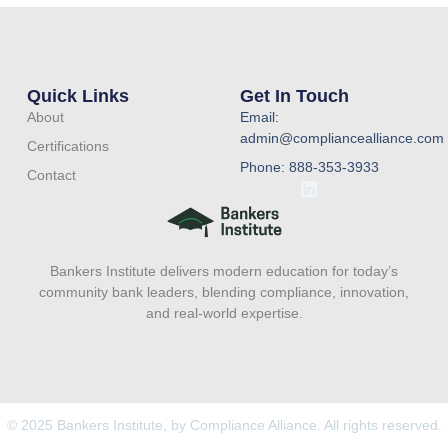
Quick Links
Get In Touch
About
Email:
admin@compliancealliance.com
Certifications
Phone: 888-353-3933
Contact
L
i
n
k
e
Bankers Institute delivers modern education for today’s
d
i
community bank leaders, blending compliance, innovation,
n
and real-world expertise.
© 2025 Bankers Institute, by Compliance Alliance. All rights reserved.