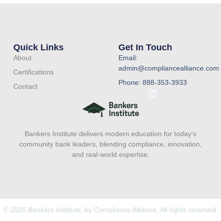
Quick Links
Get In Touch
About
Email:
admin@compliancealliance.com
Certifications
Phone: 888-353-3933
Contact
L
i
n
k
e
Bankers Institute delivers modern education for today’s
d
i
community bank leaders, blending compliance, innovation,
n
and real-world expertise.
© 2025 Bankers Institute, by Compliance Alliance. All rights reserved.