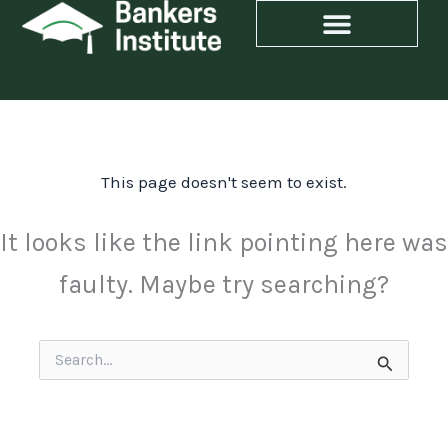
Skip
to
content
This page doesn't seem to exist.
It looks like the link pointing here was
faulty. Maybe try searching?
Search
for: