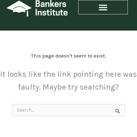
Skip
to
content
This page doesn't seem to exist.
It looks like the link pointing here was
faulty. Maybe try searching?
Search
for: