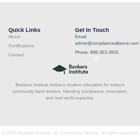
Quick Links
Get In Touch
About
Email:
admin@compliancealliance.com
Certifications
Phone: 888-353-3933
Contact
L
i
n
k
e
Bankers Institute delivers modern education for today’s
d
i
community bank leaders, blending compliance, innovation,
n
and real-world expertise.
© 2025 Bankers Institute, by Compliance Alliance. All rights reserved.