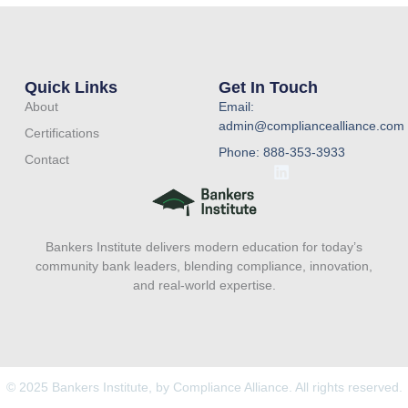
Quick Links
Get In Touch
About
Email:
admin@compliancealliance.com
Certifications
Phone: 888-353-3933
Contact
L
i
n
k
e
Bankers Institute delivers modern education for today’s
d
i
community bank leaders, blending compliance, innovation,
n
and real-world expertise.
© 2025 Bankers Institute, by Compliance Alliance. All rights reserved.