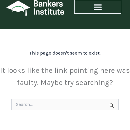
Skip
to
content
This page doesn't seem to exist.
It looks like the link pointing here was
faulty. Maybe try searching?
Search
for: