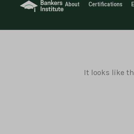
About
Certifications
Skip
to
content
It looks like 