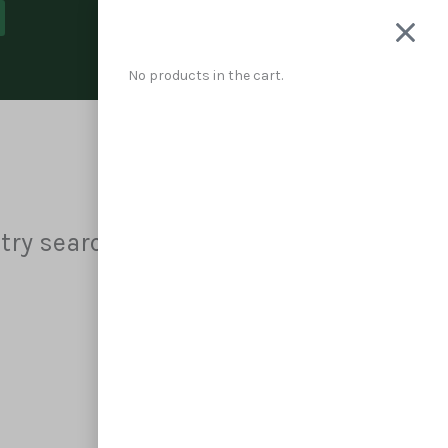
Cart
No products in the cart.
 try searching?