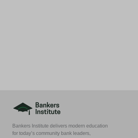
Bankers Institute delivers modern education
for today’s community bank leaders,