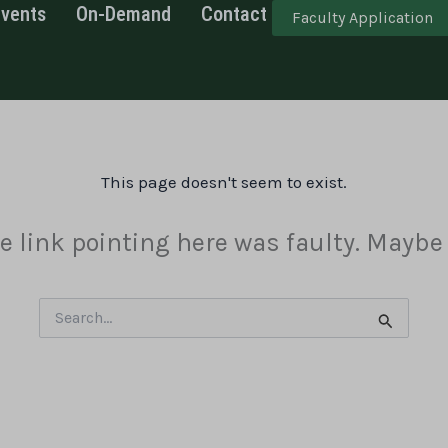
Events
On-Demand
Contact
Faculty Application
This page doesn't seem to exist.
the link pointing here was faulty. Maybe
Search
for: