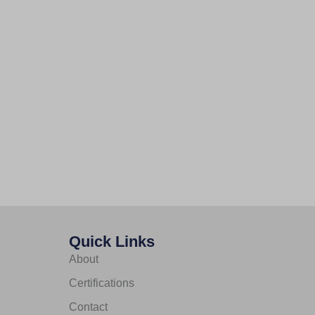
Quick Links
About
Certifications
Contact