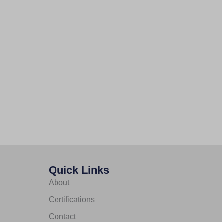
Quick Links
About
Certifications
Contact