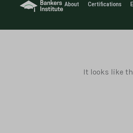
About
Certifications
Skip
to
content
It looks like 