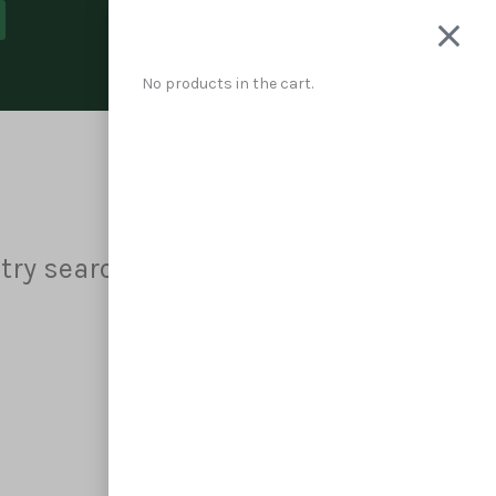
Cart
No products in the cart.
 try searching?