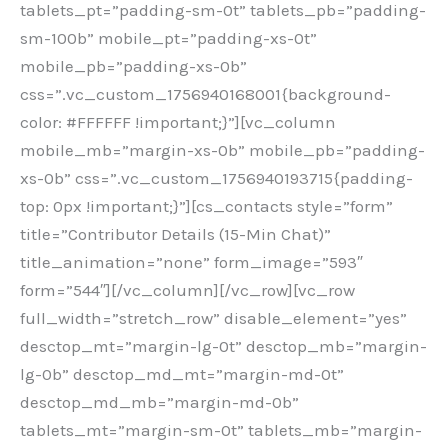
tablets_pt=”padding-sm-0t” tablets_pb=”padding-
sm-100b” mobile_pt=”padding-xs-0t”
mobile_pb=”padding-xs-0b”
css=”.vc_custom_1756940168001{background-
color: #FFFFFF !important;}”][vc_column
mobile_mb=”margin-xs-0b” mobile_pb=”padding-
xs-0b” css=”.vc_custom_1756940193715{padding-
top: 0px !important;}”][cs_contacts style=”form”
title=”Contributor Details (15-Min Chat)”
title_animation=”none” form_image=”593″
form=”544″][/vc_column][/vc_row][vc_row
full_width=”stretch_row” disable_element=”yes”
desctop_mt=”margin-lg-0t” desctop_mb=”margin-
lg-0b” desctop_md_mt=”margin-md-0t”
desctop_md_mb=”margin-md-0b”
tablets_mt=”margin-sm-0t” tablets_mb=”margin-