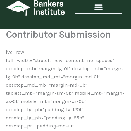
Skip
to
content
Contributor Submission
[vc_row
full_width=”stretch_row_content_no_spaces”
desctop_mt=”margin-lg-0t” desctop_mb=”margin-
lg-0b” desctop_md_mt=”margin-md-0t”
desctop_md_mb=”margin-md-0b”
tablets_mb=”margin-sm-0b” mobile_mt=”margin-
xs-0t” mobile_mb=”margin-xs-0b”
desctop_lg_pt=”padding-lg-120t”
desctop_lg_pb=”padding-lg-85b”
desctop_pt=”padding-md-0t”