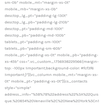
sm-0b” mobile_mt=”margin-xs-0t”
mobile_mb=”margin-xs-0b”
desctop_lg_pt=”padding-lg-130t”
desctop_lg_pb=”padding-lg-210b”
desctop_pt=”padding-md-100t”
desctop_pb=”padding-md-100b”
tablets_pt=”padding-sm-100t”
tablets_pb=”padding-sm-60b”
mobile_pt=”padding-xs-0t” mobile_pb=”padding-
xs-45b” css=”.vc_custom_1756938229566{margin-
top: -100px !important;background-color: #fcf3f6
!important;}”][vc_column mobile_mt=”margin-xs-
0t” mobile_pt=”padding-xs-0t”][cs_contacts
style=”simple”
address_info=”%5B%7B%22address%22%3A%22Quis
que.%20854%20Venaville%2C%20New%20York%5Cn1