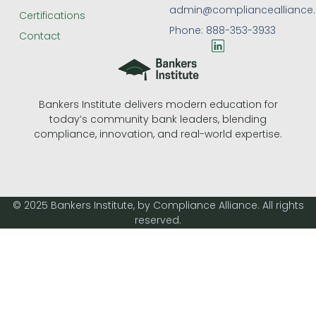
admin@compliancealliance
Certifications
Phone: 888-353-3933
Contact
L
i
n
k
e
Bankers Institute delivers modern education for
d
today’s community bank leaders, blending
i
n
compliance, innovation, and real-world expertise.
© 2025 Bankers Institute, by Compliance Alliance. All rights
reserved.