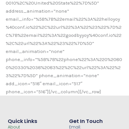
0010%2C%20United%20State%22%7D%5D”
address_animation=”none”
email_info=”%5B%7B%22email%22%3A%22helloyoy
%40conf.io%22%2C%22url%22%3A%22%23%22%7D%2
C%7B%22email%22%3A%22goodbyyoy%40conf.io%22
%2C%22url%22%3A%22%23%22%7D%5D”
email_animation=”none”
phone_info=”%5B%7B%22phone%22%3A%220%2080
0%20330%2038%2083%22%2C%22url%22%3A%22%2
3%22%7D%5D” phone_animation=”none”
add_icon=”518″ email_icon=”517″
phone_icon=”516″][/vc_column][/vc_row]
Quick Links
Get In Touch
About
Email: