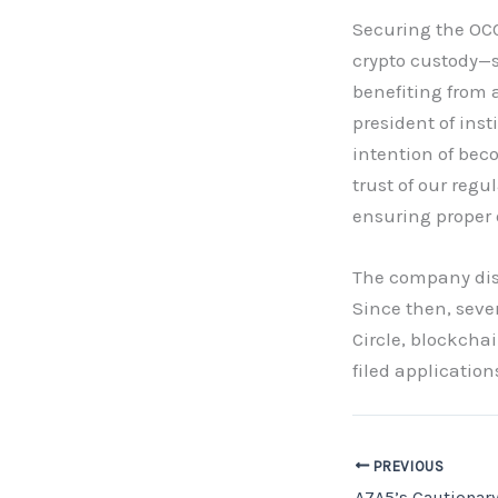
Securing the OCC
crypto custody—
benefiting from 
president of ins
intention of bec
trust of our reg
ensuring proper 
The company disc
Since then, seve
Circle, blockcha
filed application
PREVIOUS