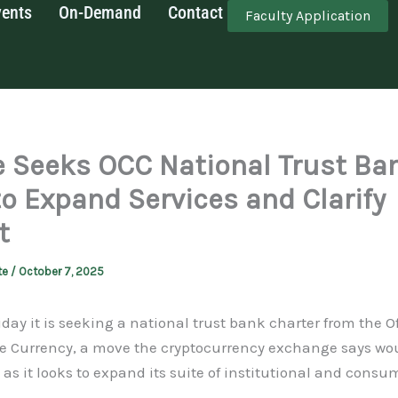
vents
On-Demand
Contact
Faculty Application
 Seeks OCC National Trust Ba
to Expand Services and Clarify
t
te
/
October 7, 2025
day it is seeking a national trust bank charter from the Of
he Currency, a move the cryptocurrency exchange says woul
 as it looks to expand its suite of institutional and consum