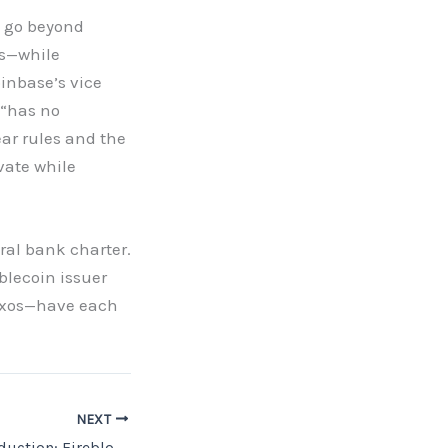
t go beyond
es—while
oinbase’s vice
 “has no
ar rules and the
vate while
ral bank charter.
blecoin issuer
Paxos—have each
NEXT
From Pilots to Production: Fireblocks’ Core Banking Layer Brings Tokenised Deposits and Stablecoins to Institutional Payments at Sibos 2025