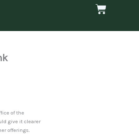
Cart
nk
fice of the
d give it clearer
er offerings.