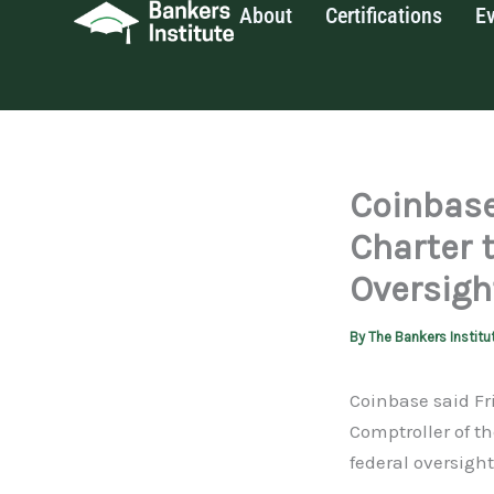
About
Certifications
E
Skip
to
content
Coinbase
Charter 
Oversigh
By
The Bankers Institu
Coinbase said Fri
Comptroller of t
federal oversight