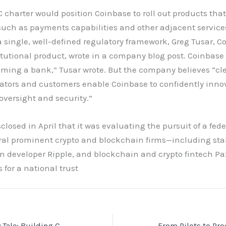
 charter would position Coinbase to roll out products tha
such as payments capabilities and other adjacent servic
a single, well-defined regulatory framework, Greg Tusar, C
titutional product, wrote in a company blog post. Coinbase
oming a bank,” Tusar wrote. But the company believes “cle
ulators and customers enable Coinbase to confidently inno
oversight and security.”
losed in April that it was evaluating the pursuit of a fede
ral prominent crypto and blockchain firms—including sta
in developer Ripple, and blockchain and crypto fintech 
s for a national trust
A7A5’s Cautionary Tale: Building Compliant, Resilient Cross‑Border Stablecoin Payroll