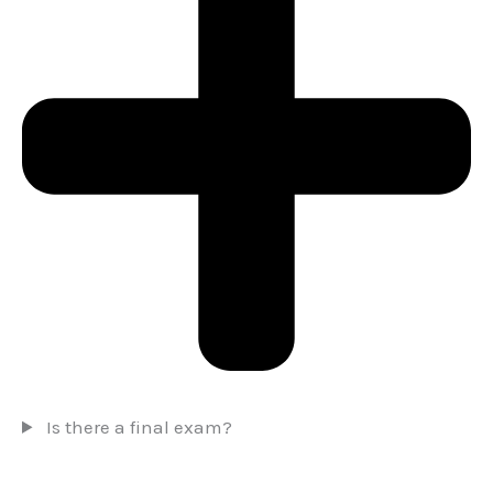
Is there a final exam?