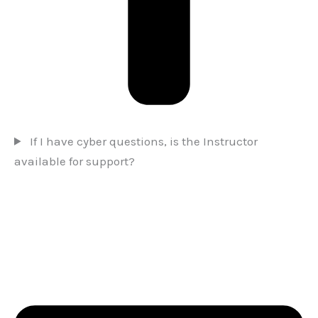
If I have cyber questions, is the Instructor
available for support?