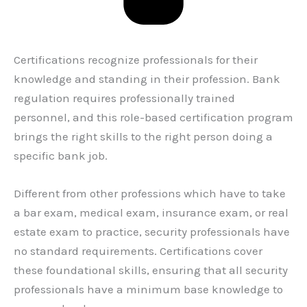
Certifications recognize professionals for their
knowledge and standing in their profession. Bank
regulation requires professionally trained
personnel, and this role-based certification program
brings the right skills to the right person doing a
specific bank job.
Different from other professions which have to take
a bar exam, medical exam, insurance exam, or real
estate exam to practice, security professionals have
no standard requirements. Certifications cover
these foundational skills, ensuring that all security
professionals have a minimum base knowledge to