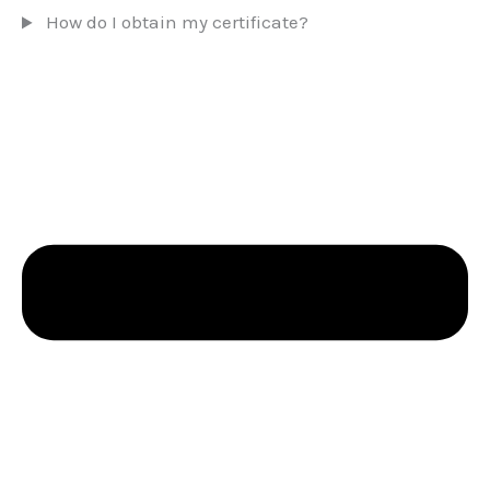
How do I obtain my certificate?