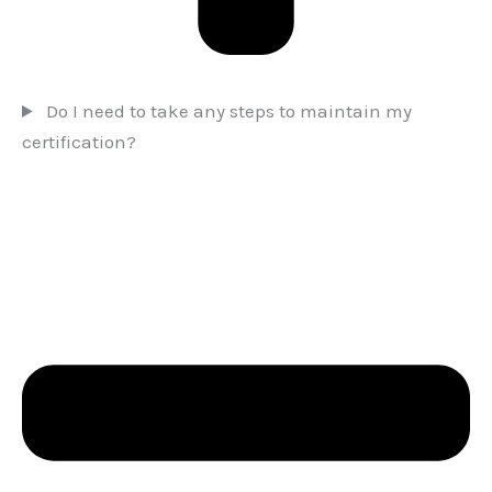
Do I need to take any steps to maintain my
certification?