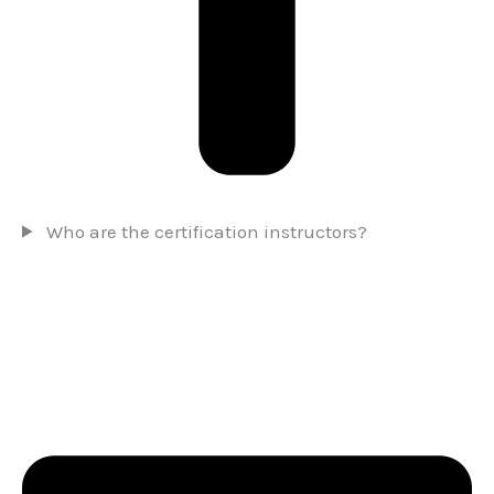
Who are the certification instructors?