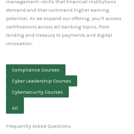
management—skills that financial institutions
demand and that command higher earning
potential. As we expand our offering, you’ll access
certifications across all banking topics, from
lending and treasury to payments and digital
innovation.
Compliance Courses
Cyber Leadership Courses
Cybersecurity Courses
All
Frequently Asked Questions