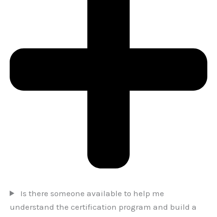
Is there someone available to help me
understand the certification program and build a