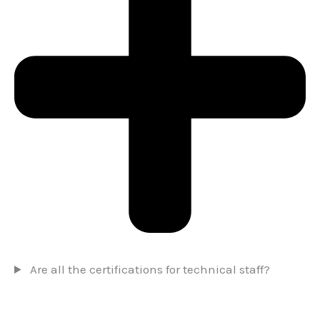
Are all the certifications for technical staff?