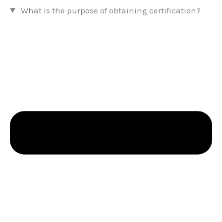
What is the purpose of obtaining certification?