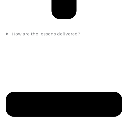
How are the lessons delivered?