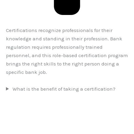
Certifications recognize professionals for their
knowledge and standing in their profession. Bank
regulation requires professionally trained
personnel, and this role-based certification program
brings the right skills to the right person doing a
specific bank job.
What is the benefit of taking a certification?