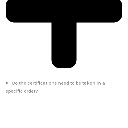
Do the certifications need to be taken in a
specific order?