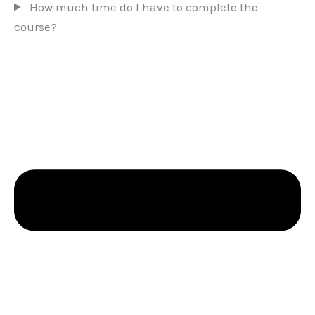
How much time do I have to complete the
course?