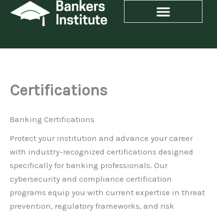
Skip
to
content
Certifications
Banking Certifications
Protect your institution and advance your career
with industry-recognized certifications designed
specifically for banking professionals. Our
cybersecurity and compliance certification
programs equip you with current expertise in threat
prevention, regulatory frameworks, and risk