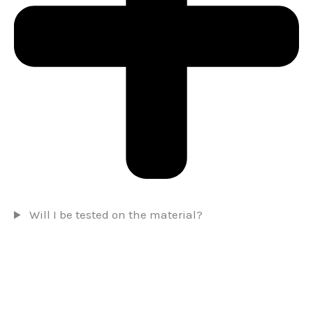
Will I be tested on the material?