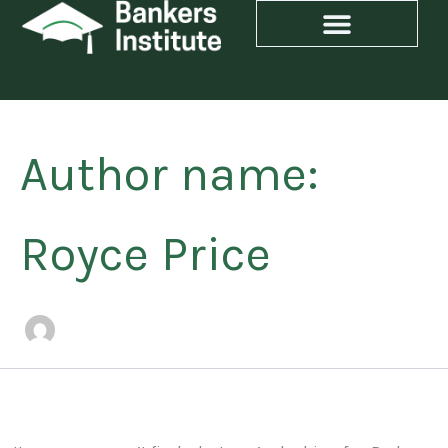
Search
Skip
for:
to
content
Author name:
Royce Price