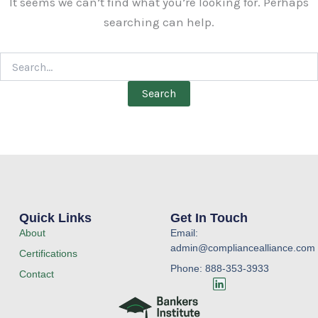
It seems we can’t find what you’re looking for. Perhaps
searching can help.
Quick Links
Get In Touch
About
Email:
admin@compliancealliance.com
Certifications
Phone: 888-353-3933
Contact
L
i
n