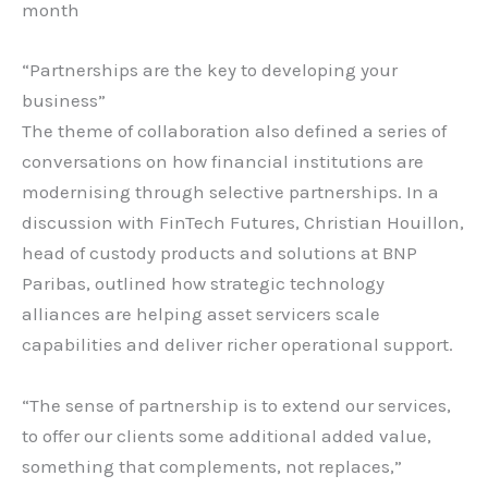
month
“Partnerships are the key to developing your
business”
The theme of collaboration also defined a series of
conversations on how financial institutions are
modernising through selective partnerships. In a
discussion with FinTech Futures, Christian Houillon,
head of custody products and solutions at BNP
Paribas, outlined how strategic technology
alliances are helping asset servicers scale
capabilities and deliver richer operational support.
“The sense of partnership is to extend our services,
to offer our clients some additional added value,
something that complements, not replaces,”