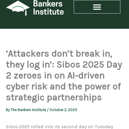
Skip
to
content
‘Attackers don’t break in,
they log in’: Sibos 2025 Day
2 zeroes in on AI-driven
cyber risk and the power of
strategic partnerships
By
The Bankers Institute
/
October 2, 2025
Sibos 2025 rolled into its second day on Tuesday