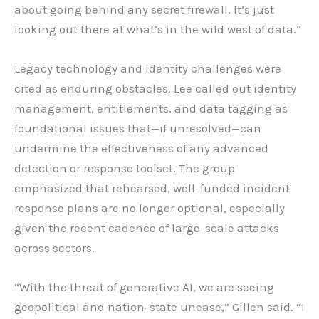
about going behind any secret firewall. It’s just
looking out there at what’s in the wild west of data.”
Legacy technology and identity challenges were
cited as enduring obstacles. Lee called out identity
management, entitlements, and data tagging as
foundational issues that—if unresolved—can
undermine the effectiveness of any advanced
detection or response toolset. The group
emphasized that rehearsed, well-funded incident
response plans are no longer optional, especially
given the recent cadence of large-scale attacks
across sectors.
“With the threat of generative AI, we are seeing
geopolitical and nation-state unease,” Gillen said. “I