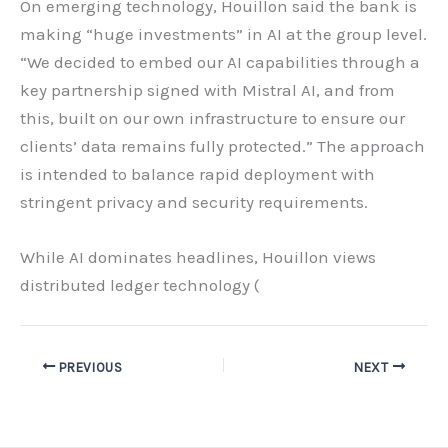
On emerging technology, Houillon said the bank is
making “huge investments” in AI at the group level.
“We decided to embed our AI capabilities through a
key partnership signed with Mistral AI, and from
this, built on our own infrastructure to ensure our
clients’ data remains fully protected.” The approach
is intended to balance rapid deployment with
stringent privacy and security requirements.
While AI dominates headlines, Houillon views
distributed ledger technology (
PREVIOUS
NEXT