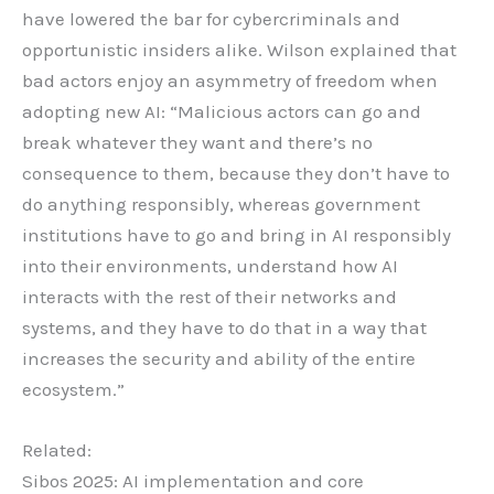
have lowered the bar for cybercriminals and
opportunistic insiders alike. Wilson explained that
bad actors enjoy an asymmetry of freedom when
adopting new AI: “Malicious actors can go and
break whatever they want and there’s no
consequence to them, because they don’t have to
do anything responsibly, whereas government
institutions have to go and bring in AI responsibly
into their environments, understand how AI
interacts with the rest of their networks and
systems, and they have to do that in a way that
increases the security and ability of the entire
ecosystem.”
Related:
Sibos 2025: AI implementation and core