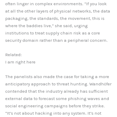
often linger in complex environments. “If you look
at all the other layers of physical networks, the data
packaging, the standards, the movement, this is
where the baddies live,” she said, urging
institutions to treat supply chain risk as a core
security domain rather than a peripheral concern.
Related:
I am right here
The panelists also made the case for taking a more
anticipatory approach to threat hunting. Wandhöfer
contended that the industry already has sufficient
external data to forecast some phishing waves and
social engineering campaigns before they strike.
“It’s not about hacking into any system. It’s not