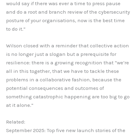
would say if there was ever a time to press pause
and do a root and branch review of the cybersecurity
posture of your organisations, now is the best time
to do it.”
Wilson closed with a reminder that collective action
is no longer just a slogan but a prerequisite for
resilience: there is a growing recognition that “we’re
all in this together, that we have to tackle these
problems in a collaborative fashion, because the
potential consequences and outcomes of
something catastrophic happening are too big to go
at it alone.”
Related:
September 2025: Top five new launch stories of the