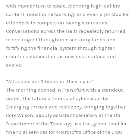
with momentum to spare, blending high-calibre
content, nonstop networking, and even a pit stop for
attendees to compete on racing simulators.
Conversations across the halls repeatedly returned
to one urgent throughline: securing funds and
fortifying the financial system through tighter,
smarter collaboration as new risks surface and
evolve.
“Attackers don’t break in, they log in”
The morning opened in Frankfurt with a standout
panel, The future of financial cybersecurity:
Emerging threats and resiliency, bringing together
Cory Wilson, deputy assistant secretary at the US
Department of the Treasury; Lisa Lee, global lead for
financial services for Microsoft’s Office of the CISO;