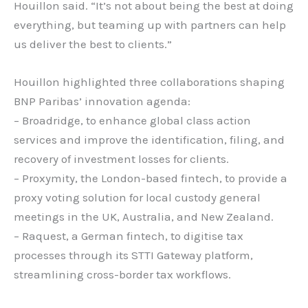
Houillon said. “It’s not about being the best at doing
everything, but teaming up with partners can help
us deliver the best to clients.”
Houillon highlighted three collaborations shaping
BNP Paribas’ innovation agenda:
– Broadridge, to enhance global class action
services and improve the identification, filing, and
recovery of investment losses for clients.
– Proxymity, the London-based fintech, to provide a
proxy voting solution for local custody general
meetings in the UK, Australia, and New Zealand.
– Raquest, a German fintech, to digitise tax
processes through its STTI Gateway platform,
streamlining cross-border tax workflows.