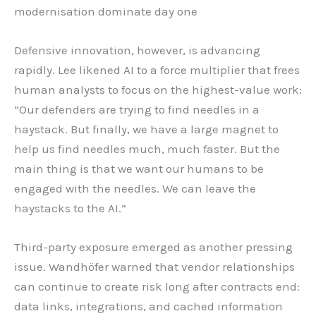
modernisation dominate day one
Defensive innovation, however, is advancing
rapidly. Lee likened AI to a force multiplier that frees
human analysts to focus on the highest-value work:
“Our defenders are trying to find needles in a
haystack. But finally, we have a large magnet to
help us find needles much, much faster. But the
main thing is that we want our humans to be
engaged with the needles. We can leave the
haystacks to the AI.”
Third-party exposure emerged as another pressing
issue. Wandhöfer warned that vendor relationships
can continue to create risk long after contracts end:
data links, integrations, and cached information