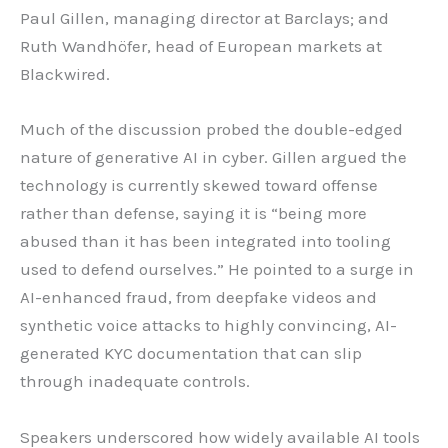
Paul Gillen, managing director at Barclays; and
Ruth Wandhöfer, head of European markets at
Blackwired.
Much of the discussion probed the double-edged
nature of generative AI in cyber. Gillen argued the
technology is currently skewed toward offense
rather than defense, saying it is “being more
abused than it has been integrated into tooling
used to defend ourselves.” He pointed to a surge in
AI-enhanced fraud, from deepfake videos and
synthetic voice attacks to highly convincing, AI-
generated KYC documentation that can slip
through inadequate controls.
Speakers underscored how widely available AI tools